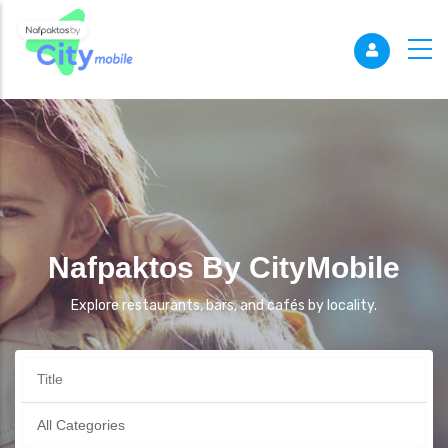
Nafpaktos By CityMobile
Explore restaurants, bars, and cafés by locality.