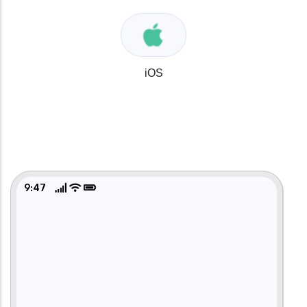
iOS
9:47