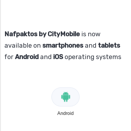
Nafpaktos by CityMobile
is now
available on
smartphones
and
tablets
for
Android
and
iOS
operating systems
Android