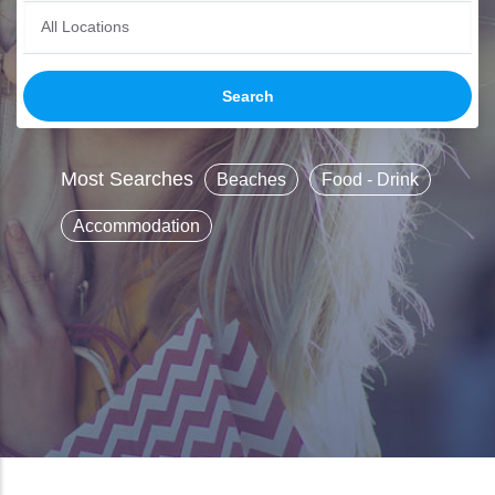
Most Searches
Beaches
Food - Drink
Accommodation