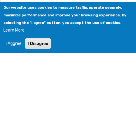
Our website uses cookies to measure traffic, operate securely,
maximize performance and improve your browsing experience. By
selecting the "I agree" button, you accept the use of cookies.
Learn More
I Aggree
I Disagree